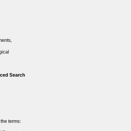
ments,
gical
ced Search
the terms: