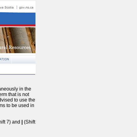
aneously in the
erm that is not
advised to use the
rms to be used in
ift 7) and
|
(Shift