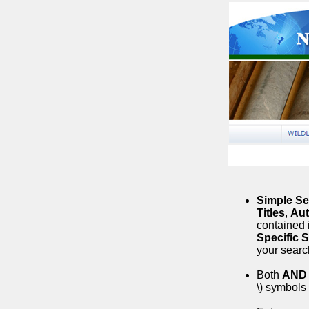
Simple S
Titles
,
Aut
contained 
Specific 
your searc
Both
AND
\) symbols