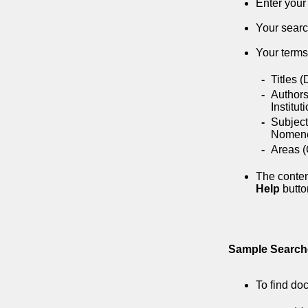
Enter your
Your searc
Your terms 
-
Titles 
-
Authors
Institut
-
Subject
Nomencl
-
Areas (
The conten
Help
button
Sample Search
To find do