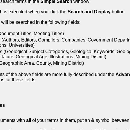
 search terms in the
Simple Search
window
h is executed when you click the
Search and Display
button
will be searched in the following fields:
(Document Titles, Meeting Titles)
 (Authors, Editors, Compilers, Companies, Government Depart
ions, Universities)
s (Geological Subject Categories, Geological Keywords, Geolo
ature, Geological Age, Illustrations, Mining District)
Geographic Area, County, Mining District)
ts of the above fields are more fully described under the
Advan
s for these fields
es
cuments with
all
of your terms in them, put an
&
symbol between 