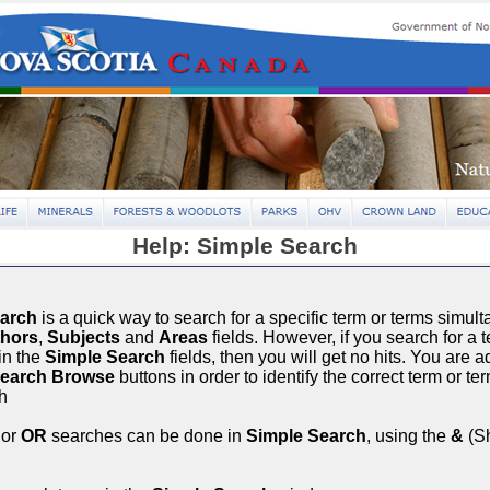
Help: Simple Search
earch
is a quick way to search for a specific term or terms simult
hors
,
Subjects
and
Areas
fields. However, if you search for a t
in the
Simple Search
fields, then you will get no hits. You are 
Search Browse
buttons in order to identify the correct term or te
h
or
OR
searches can be done in
Simple Search
, using the
&
(Sh