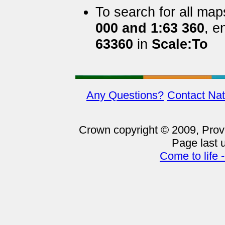
To search for all ma
000 and 1:63 360
, e
63360
in
Scale:To
Any Questions?
Contact Nat
Crown copyright © 2009, Provin
Page last 
Come to life 