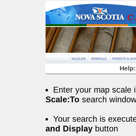
Help:
Enter your map scale 
Scale:To
search windo
Your search is execut
and Display
button