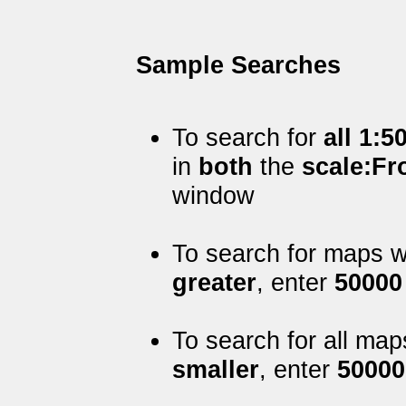
Sample Searches
To search for
all 1:5
in
both
the
scale:F
window
To search for maps w
greater
, enter
50000
To search for all map
smaller
, enter
50000