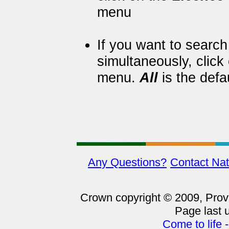
menu
If you want to searc
simultaneously, click
menu.
All
is the defa
Any Questions?
Contact Nat
Crown copyright © 2009, Provin
Page last 
Come to life 