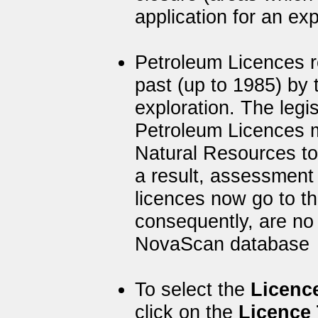
application for an exp
Petroleum Licences re
past (up to 1985) by
exploration. The legis
Petroleum Licences 
Natural Resources to
a result, assessment
licences now go to t
consequently, are no 
NovaScan database
To select the
Licenc
click on the
Licence