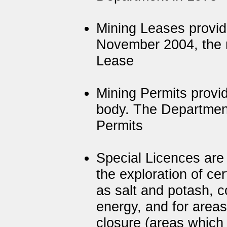
Mining Leases provide
November 2004, the 
Lease
Mining Permits provid
body. The Department
Permits
Special Licences are
the exploration of ce
as salt and potash, c
energy, and for areas
closure (areas which