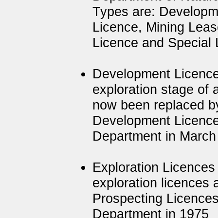
Types are: Developme
Licence, Mining Leas
Licence and Special 
Development Licence
exploration stage of 
now been replaced by
Development Licence
Department in March
Exploration Licences 
exploration licences 
Prospecting Licences
Department in 1975