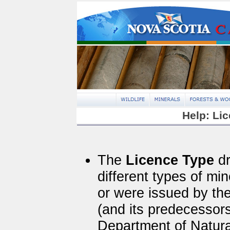
Help: Li
The
Licence Type
dr
different types of mi
or were issued by th
(and its predecessor
Department of Natur