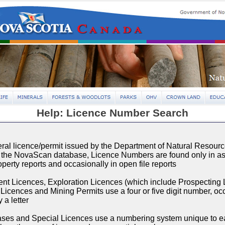
Help: Licence Number Search
ral licence/permit issued by the Department of Natural Resourc
n the NovaScan database, Licence Numbers are found only in 
operty reports and occasionally in open file reports
t Licences, Exploration Licences (which include Prospecting 
Licences and Mining Permits use a four or five digit number, oc
 a letter
ses and Special Licences use a numbering system unique to ea