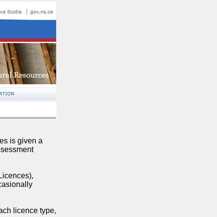
es is given a
assessment
Licences),
casionally
ch licence type,