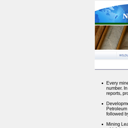
Every mine
number. I
reports, pr
Developmen
Petroleum 
followed by
Mining Lea