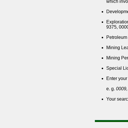
which invo
Developmen
Exploratio
9375, 000
Petroleum 
Mining Lea
Mining Per
Special Lic
Enter your
e. g.
0009,
Your searc