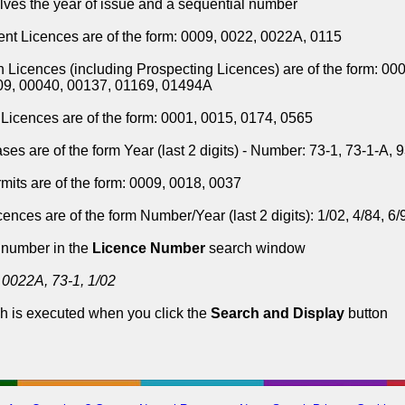
lves the year of issue and a sequential number
t Licences are of the form: 0009, 0022, 0022A, 0115
n Licences (including Prospecting Licences) are of the form: 00
09, 00040, 00137, 01169, 01494A
Licences are of the form: 0001, 0015, 0174, 0565
ses are of the form Year (last 2 digits) - Number: 73-1, 73-1-A, 
mits are of the form: 0009, 0018, 0037
ences are of the form Number/Year (last 2 digits): 1/02, 4/84, 6/
 number in the
Licence Number
search window
 0022A, 73-1, 1/02
h is executed when you click the
Search and Display
button