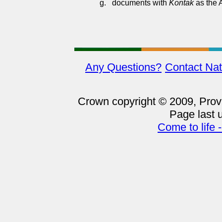
g.
documents with
Kontak
as the 
Any Questions?
Contact Nat
Crown copyright © 2009, Provin
Page last 
Come to life 