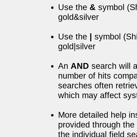
Use the
&
symbol (Sh
gold&silver
Use the
|
symbol (Shi
gold|silver
An
AND
search will a
number of hits comp
searches often retrie
which may affect sy
More detailed help i
provided through the
the individual field 