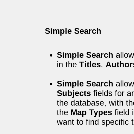
Simple Search
Simple Search
allow
in the
Titles
,
Author
Simple Search
allow
Subjects
fields for 
the database, with t
the
Map Types
field 
want to find specific