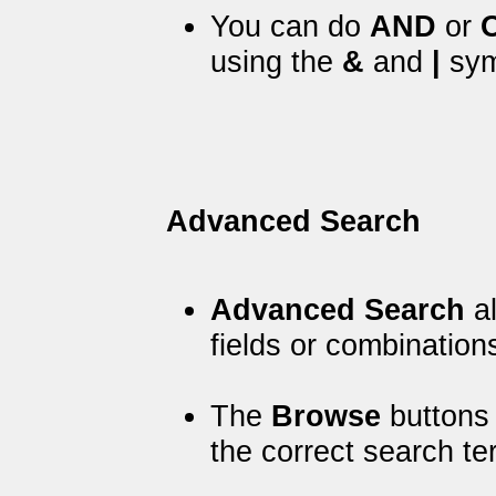
You can do
AND
or
using the
&
and
|
sym
Advanced Search
Advanced Search
al
fields or combinations
The
Browse
buttons 
the correct search t