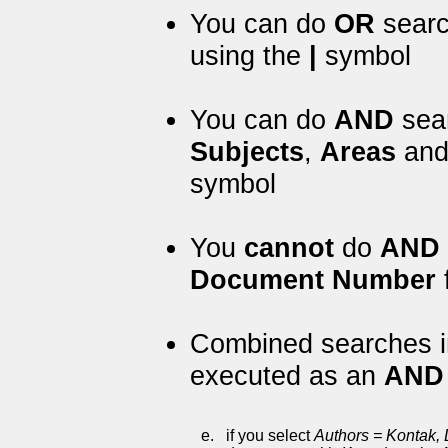
You can do
OR
search
using the
|
symbol
You can do
AND
sear
Subjects
,
Areas
an
symbol
You
cannot
do
AND
Document Number
f
Combined searches in
executed as an
AND
e.
if you select
Authors = Kontak, 