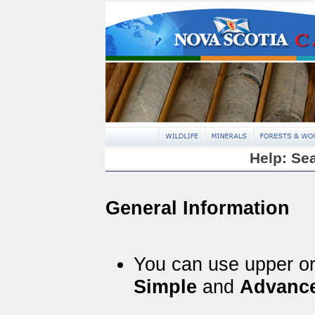
Help: Se
General Information
You can use upper or 
Simple
and
Advanc