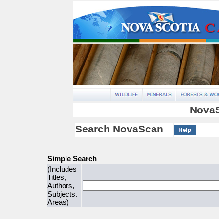
NovaS
Search NovaScan
Simple Search
(Includes
Titles,
Authors,
Subjects,
Areas)