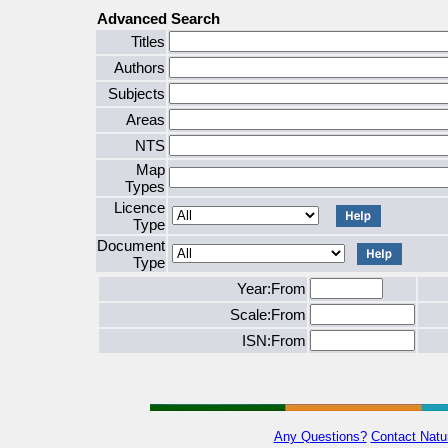
Advanced Search
Titles
Authors
Subjects
Areas
NTS
Map
Types
Licence
Type
Document
Type
Year:From
Scale:From
ISN:From
Any Questions?
Contact Natu