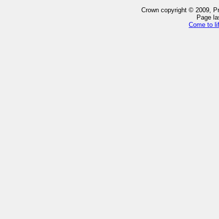
Crown copyright © 2009, Pro
Page la
Come to li